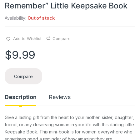
Remember” Little Keepsake Book
Availability:
Out of stock
Add to Wishlist
Compare
$
9.99
Compare
Description
Reviews
Give a lasting gift from the heart to your mother, sister, daughter,
friend, or any deserving woman in your life with this darling Little
Keepsake Book. This mini-book is for women everywhere who
sometimes need a reminder of how amazing they are.