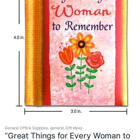
General Office Supplies
,
general
,
Gift Ideas
“Great Things for Every Woman to