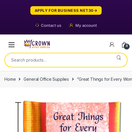
Skip
Skip
to
to
APPLY FOR BUSINESS NET30
navigation
content
Contact us
My account
0
Search
for:
Home
General Office Supplies
“Great Things for Every Wo