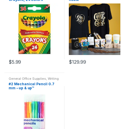
School Kit
,
Designer Colored
Sistrunk Coffee
Pencils
,
Home School
,
School
Accessories
$
5.99
$
129.99
This
product
General Office Supplies
,
Writing
has
Instruments
,
All Arts & Crafts
,
All
#2 Mechanical Pencil 0.7
Arts & Crafts Adhesives
,
All
multiple
mm – up & up™
Office
,
All Products
,
All School
,
Back To School
variants.
The
options
may
be
chosen