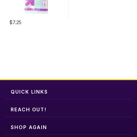
on
the
product
$
7.25
page
QUICK LINKS
REACH OUT!
SHOP AGAIN