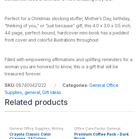
Perfect for a Christmas stocking stuffer, Mother’s Day, birthday,
“thinking of you,” or “just because” gift, this 4.0 x 3.0 x 0.5 inch,
44-page, perfect-bound, hardcover mini-book has a padded
front cover and colorful illustrations throughout.
Filled with empowering affirmations and uplifting reminders for a
woman you are honored to know, this is a gift that will be
treasured forever.
SKU:
087400421222
Categories:
General Office
Supplies
,
general
,
Gift Ideas
Related products
General Office Supplies
,
Writing
Office Care Packs
,
General
Instruments
,
Back To School
,
Office Supplies
,
Coffee
,
Crayola Classic Color
Premium Coffee Pack – Dark
Coloring Books
,
Crayon & Color
Featured Products
,
Home
Crayons, 24 Colors
Roast
Pencil
,
Crayons
,
Crown Primary
Goods
,
Office Accessories
,