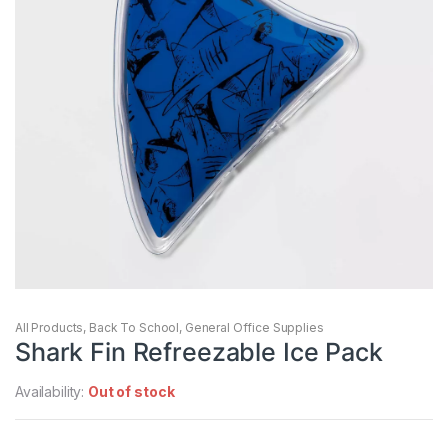
All Products
,
Back To School
,
General Office Supplies
Shark Fin Refreezable Ice Pack
Availability:
Out of stock