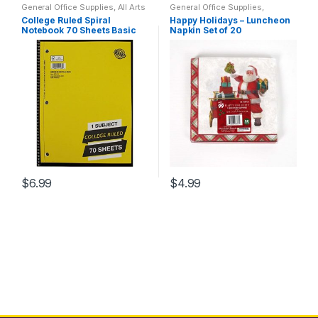
General Office Supplies
,
All Arts
General Office Supplies
,
has
& Crafts
,
All Office
,
All Products
,
Holidays
,
Home Goods
,
College Ruled Spiral
Happy Holidays – Luncheon
All School
,
Back To School
,
Household
,
Indoor
,
Kim's
multiple
Notebook 70 Sheets Basic
Napkin Set of 20
Home School
,
Notebooks &
Holiday Corner
Folders
,
School Accessories
(Assorted colors)
variants.
The
options
may
be
chosen
on
the
product
$
6.99
$
4.99
page