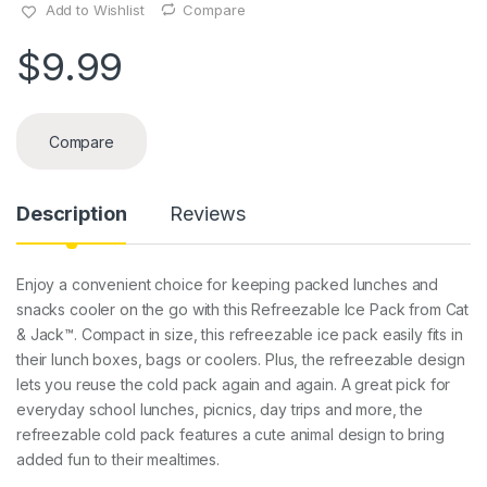
Add to Wishlist
Compare
$
9.99
Compare
Description
Reviews
Enjoy a convenient choice for keeping packed lunches and
snacks cooler on the go with this Refreezable Ice Pack from Cat
& Jack™. Compact in size, this refreezable ice pack easily fits in
their lunch boxes, bags or coolers. Plus, the refreezable design
lets you reuse the cold pack again and again. A great pick for
everyday school lunches, picnics, day trips and more, the
refreezable cold pack features a cute animal design to bring
added fun to their mealtimes.