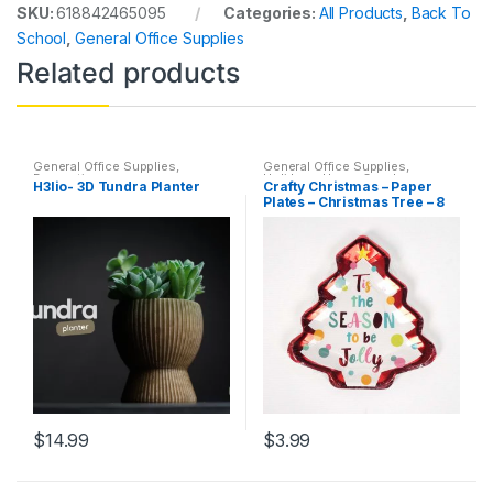
SKU:
618842465095
Categories:
All Products
,
Back To
School
,
General Office Supplies
Related products
General Office Supplies
,
General Office Supplies
,
Decorations
Holidays
,
Home Goods
,
H3lio- 3D Tundra Planter
Crafty Christmas – Paper
Household
,
Indoor
,
Kim's
Plates – Christmas Tree – 8
Holiday Corner
Count -Holidays
$
14.99
$
3.99
This
product