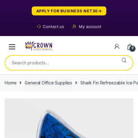
Skip
Skip
to
to
APPLY FOR BUSINESS NET30
navigation
content
Contact us
My account
0
Search
for:
Home
General Office Supplies
Shark Fin Refreezable Ice P