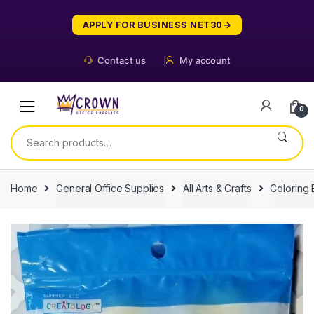
Skip
Skip
to
to
APPLY FOR BUSINESS NET30
navigation
content
Contact us
My account
0
Search
for:
Home
General Office Supplies
All Arts & Crafts
Coloring