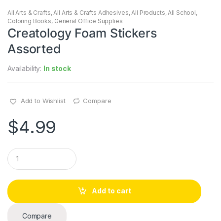
All Arts & Crafts
,
All Arts & Crafts Adhesives
,
All Products
,
All School
,
Coloring Books
,
General Office Supplies
Creatology Foam Stickers
Assorted
Availability:
In stock
Add to Wishlist
Compare
$
4.99
Q
u
a
n
t
Add to cart
i
t
y
Compare