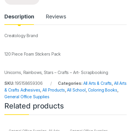
Description
Reviews
Creatology Brand
120 Piece Foam Stickers Pack
Unicorns, Rainbows, Stars – Crafts – Art- Scrapbooking
SKU:
195158659306
Categories:
All Arts & Crafts
,
All Arts
& Crafts Adhesives
,
All Products
,
All School
,
Coloring Books
,
General Office Supplies
Related products
General Office Supplies
,
All Arts
General Office Supplies
,