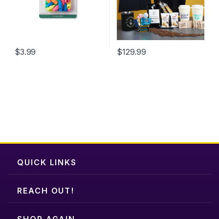
$
3.99
$
129.99
This
product
has
multiple
variants.
The
options
may
be
chosen
QUICK LINKS
on
the
REACH OUT!
product
page