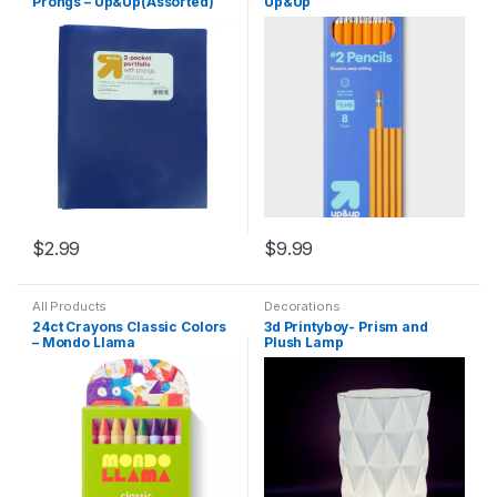
Prongs – Up&Up(Assorted)
Up&Up
$
2.99
$
9.99
All Products
Decorations
24ct Crayons Classic Colors
3d Printyboy- Prism and
– Mondo Llama
Plush Lamp