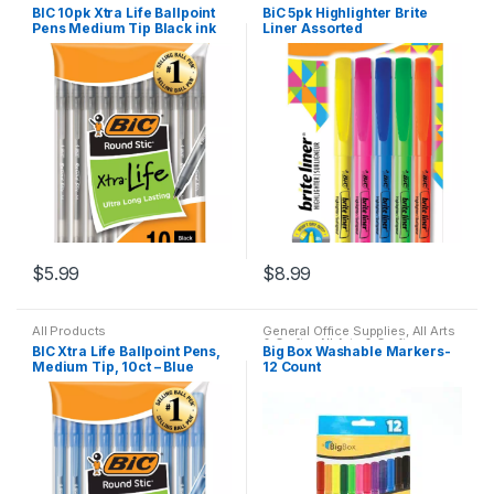
BIC 10pk Xtra Life Ballpoint
BiC 5pk Highlighter Brite
Pens Medium Tip Black ink
Liner Assorted
$
5.99
$
8.99
All Products
General Office Supplies
,
All Arts
& Crafts
,
All Arts & Crafts
BIC Xtra Life Ballpoint Pens,
Big Box Washable Markers-
Adhesives
,
All School
Medium Tip, 10ct – Blue
12 Count