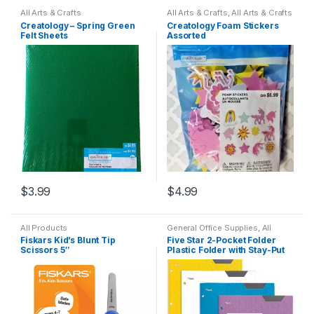
All Arts & Crafts
All Arts & Crafts
,
All Arts & Crafts
Adhesives
,
All Products
,
All
Creatology – Spring Green
Creatology Foam Stickers
School
,
Coloring Books
,
Felt Sheets
Assorted
General Office Supplies
$
3.99
$
4.99
All Products
General Office Supplies
,
All
School
Fiskars Kid’s Blunt Tip
Five Star 2-Pocket Folder
Scissors 5″
Plastic Folder with Stay-Put
Tabs (Assorted)