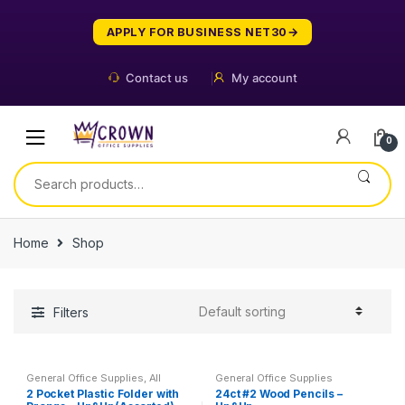
Skip
Skip
to
to
APPLY FOR BUSINESS NET30
navigation
content
Contact us
My account
0
Search
for:
Home
Shop
Filters
General Office Supplies
,
All
General Office Supplies
School
,
Folder
2 Pocket Plastic Folder with
24ct #2 Wood Pencils –