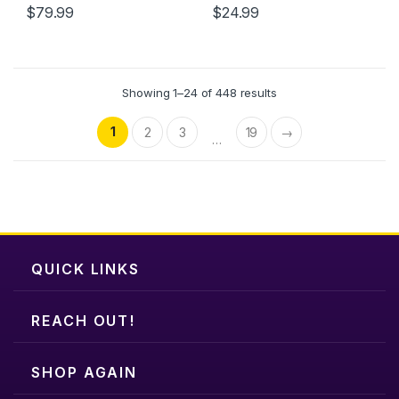
$
79.99
$
24.99
page
This
This
product
product
has
has
multiple
multiple
Showing 1–24 of 448 results
variants.
variants.
The
The
1
2
3
19
→
…
options
options
may
may
be
be
chosen
chosen
on
on
the
the
QUICK LINKS
product
product
page
page
REACH OUT!
SHOP AGAIN