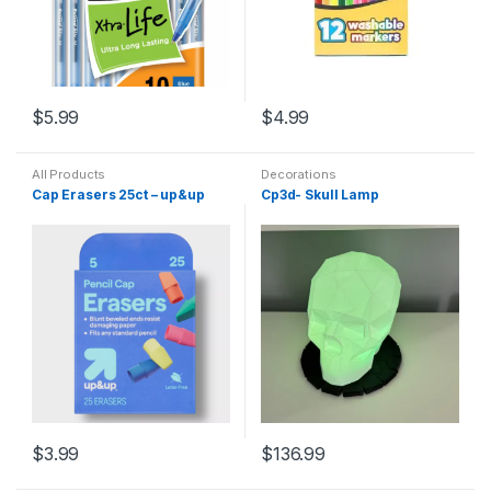
$
5.99
$
4.99
All Products
Decorations
Cap Erasers 25ct – up&up
Cp3d- Skull Lamp
$
3.99
$
136.99