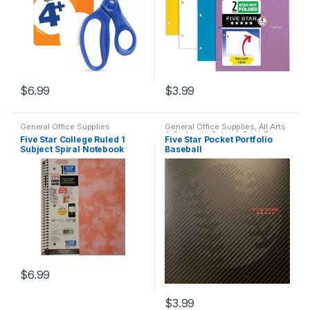
$
6.99
$
3.99
General Office Supplies
General Office Supplies
,
All Arts
& Crafts
,
All School
,
Back To
Five Star College Ruled 1
Five Star Pocket Portfolio
School
Subject Spiral Notebook
Baseball
(assorted)
$
6.99
$
3.99