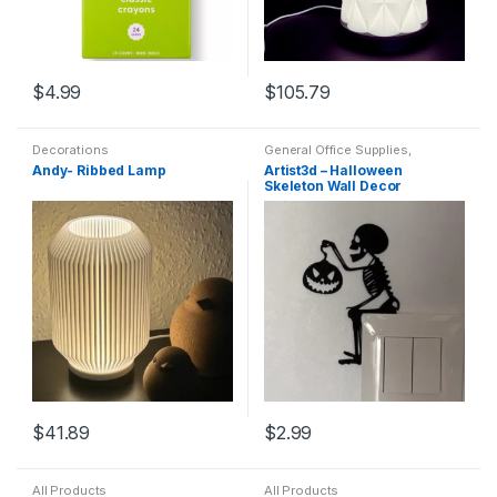
$
4.99
$
105.79
Decorations
General Office Supplies
,
Decorations
Andy- Ribbed Lamp
Artist3d – Halloween
Skeleton Wall Decor
$
41.89
$
2.99
All Products
All Products